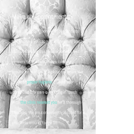
Make an Appointment
Make an appointment with our dentists
and improve your appearance, smile and
confidence. Get customized braces and
veneers to see how things can turn
around for you! Great looking teeth are the
result of
proper hygiene.
Ensure your
continued oral care by getting in touch
with
the clinic nearest you
for a thorough
checkup. We are conveniently located for
residents around Yonge St.