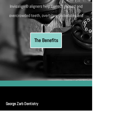
Invisalign® aligners help correct gapped and
overcrowded teeth, overbites, underbites and
more.
The Benefits
George Zarb Dentistry
Midtown Clinic
: Located in
1110 - 2300
Yonge St,
Toronto, ON, M4P 1E4