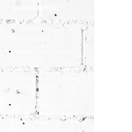
Cosmetic Dentistry
Don’t be shy. Our staff can walk you
through the process of correcting any
perceived flaws in your smile.
Veneers: We create veneers of high-
quality porcelain that are placed in thin
layers to cover teeth that are chipped,
cracked, discoloured, poorly aligned or
that require protection against further
damage.
Teeth Whitening: Whitening is done at
home and can potentially lighten your
teeth several shades. We provide
custom-fitted trays and a supply of safe