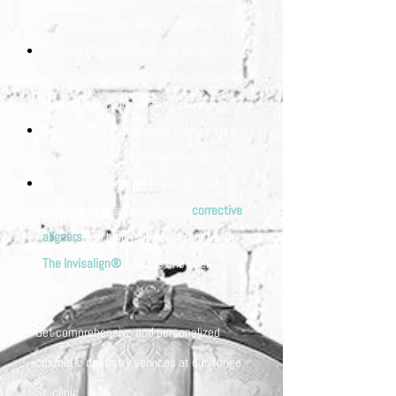
and gentle bleach for your ongoing use.
Crowns: Problem teeth can be covered
up with a ceramic cap that will integrate
naturally into your existing smile.
Bonding: The use of tooth-coloured resin
is ideal for fixing teeth with small chips.
Teeth straightening: If your bite is
affected by misaligned teeth,
corrective
aligners
can help reposition your teeth.
The Invisalign®
brand is one such
method.
Get comprehensive and personalized
cosmetic dentistry services at our Yonge
St. clinic.