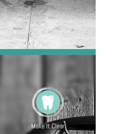
Make It Clear