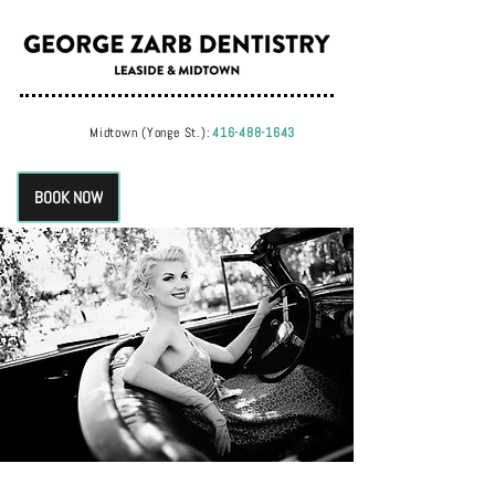
Midtown (Yonge St.):
416-488-1643
BOOK NOW