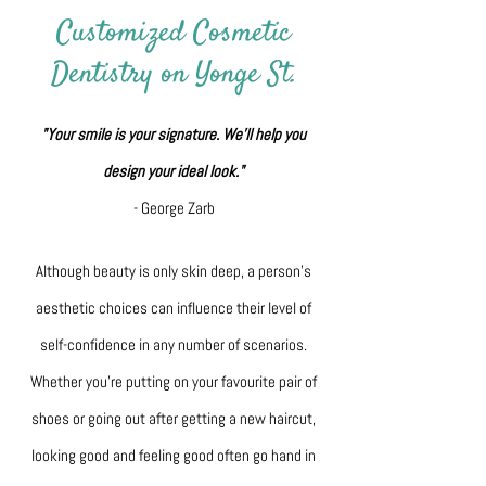
Customized Cosmetic
Dentistry on Yonge St.
"Your smile is your signature. We'll help you
design your ideal look."
- George Zarb
Although beauty is only skin deep, a person’s
aesthetic choices can influence their level of
self-confidence in any number of scenarios.
Whether you’re putting on your favourite pair of
shoes or going out after getting a new haircut,
looking good and feeling good often go hand in