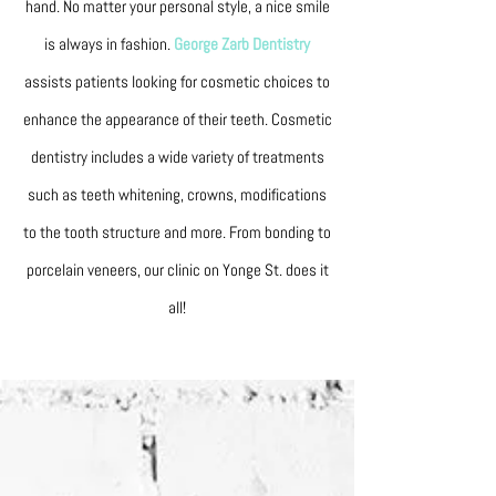
hand. No matter your personal style, a nice smile
is always in fashion.
George Zarb Dentistry
assists patients looking for cosmetic choices to
enhance the appearance of their teeth. Cosmetic
dentistry includes a wide variety of treatments
such as teeth whitening, crowns, modifications
to the tooth structure and more. From bonding to
porcelain veneers, our clinic on Yonge St. does it
all!