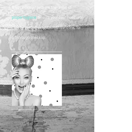
Great looking teeth are the result of
proper hygiene
. Ensure your continued oral
care by getting in touch with our clinic for
a thorough checkup.